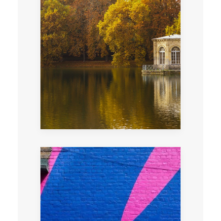
Very private evening tour of Fontainebleau
castle after the visitors departure or on
closing day