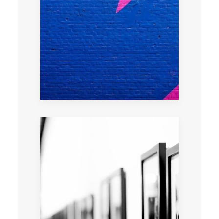
Learn the tricks of urban art with a graffiti
artist
Art advisory tour tailored to your needs and
interests