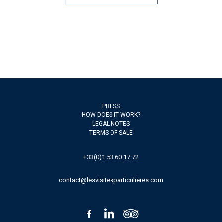
PRESS
HOW DOES IT WORK?
LEGAL NOTES
TERMS OF SALE
+33(0)1 53 60 17 72
contact@lesvisitesparticulieres.com