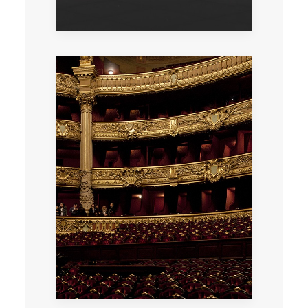
An exclusive visit to this architectural
masterpiece after the Opera has closed its
doors to the public, followed by a cocktail.