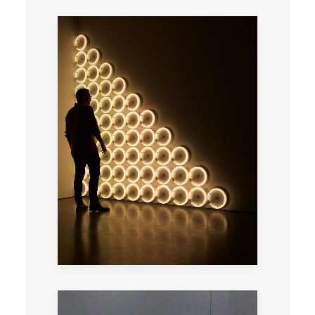
A total immersion in the contemporary
galleries of Paris lead by an artist.