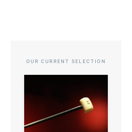
OUR CURRENT SELECTION
Private specialist workshop with an
auctioneer who will teach you the necessary