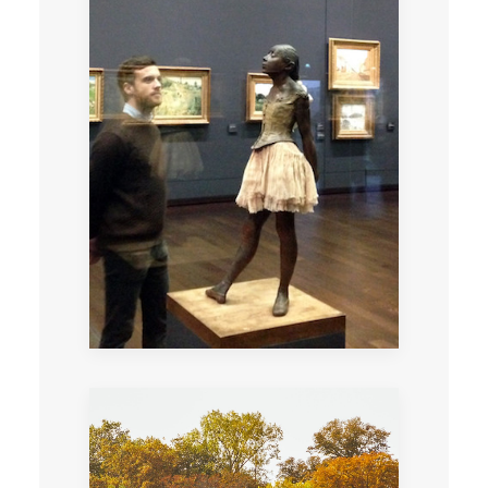
Private tour through the different
interpretations of scandal from
Romanticism to Realism