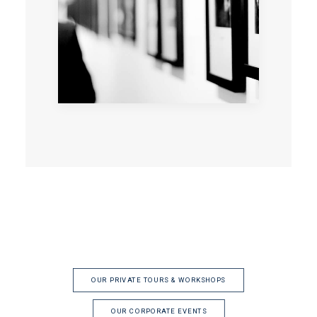
OUR PRIVATE TOURS & WORKSHOPS
OUR CORPORATE EVENTS