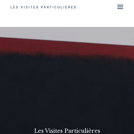
Les Visites Particulières