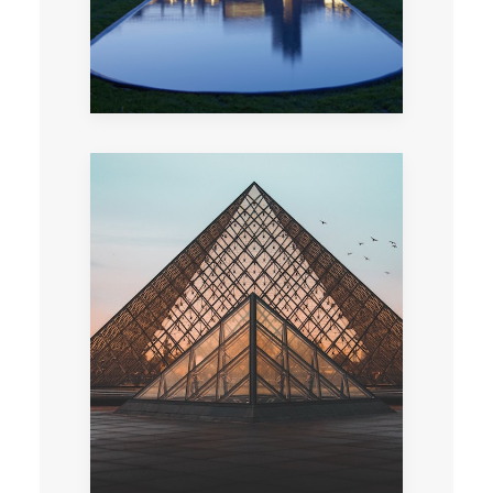
Play a team game held within one of the most
beautiful museums in the world in the hopes
of discovering Mona Lisa’s secret…