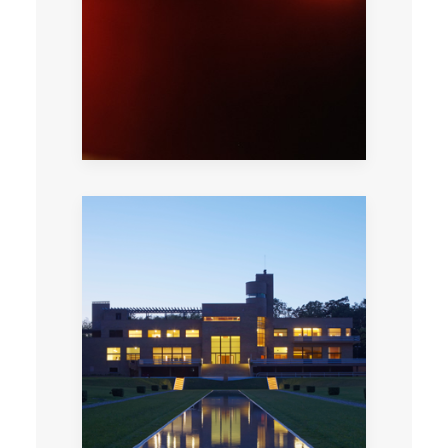
techniques in identifying authentic works of
art.
Enjoy a private cocktail evening in this
stunning modernist villa created by Robert
Mallet-Stevens