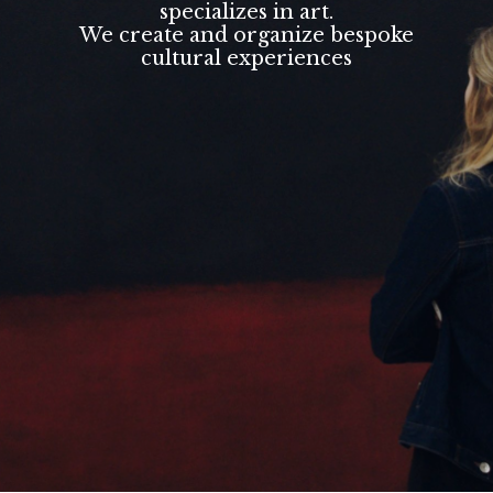
specializes in art.
We create and organize bespoke
cultural experiences