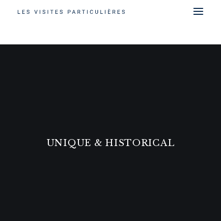
UNIQUE & HISTORICAL