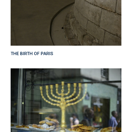
THE BIRTH OF PARIS