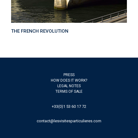
THE FRENCH REVOLUTION
PRESS
HOW DOES IT WORK?
LEGAL NOTES
TERMS OF SALE
+33(0)1 53 60 17 72
contact@lesvisitesparticulieres.com