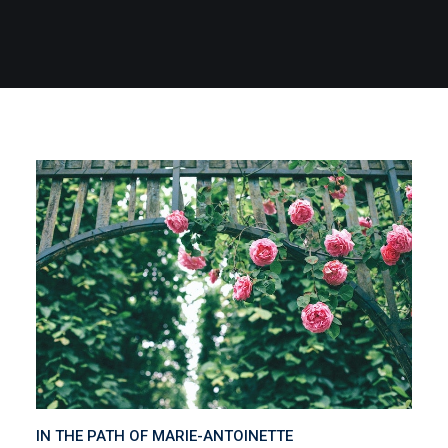
IN THE PATH OF MARIE-ANTOINETTE