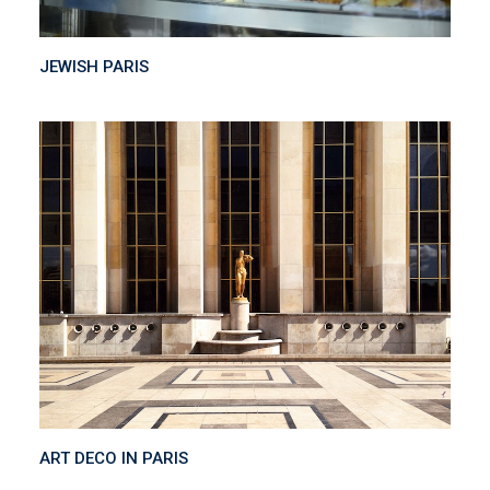
JEWISH PARIS
ART DECO IN PARIS